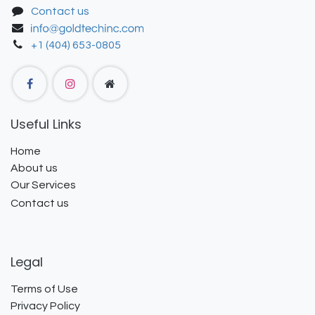
Contact us
+1 (404) 653-0805
Useful Links
Home
About us
Our Services
Contact us
Legal
Terms of Use
Privacy Policy