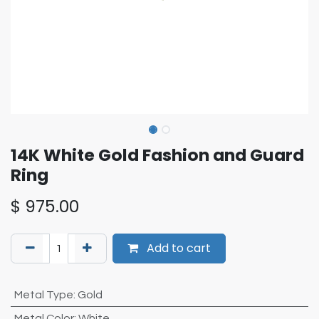
14K White Gold Fashion and Guard
Ring
$
975.00
Add to cart
Metal Type
:
Gold
Metal Color
:
White