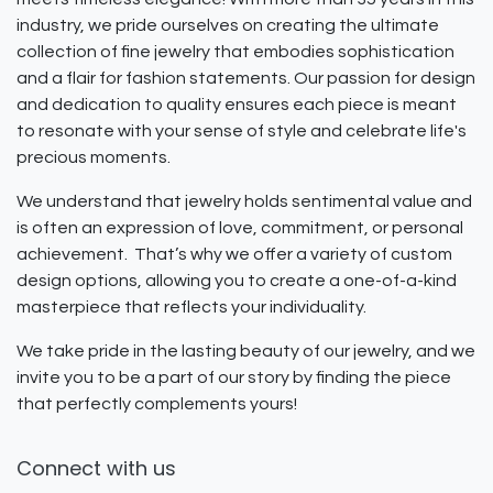
industry, we pride ourselves on creating the ultimate
collection of fine jewelry that embodies sophistication
and a flair for fashion statements. Our passion for design
and dedication to quality ensures each piece is meant
to resonate with your sense of style and celebrate life's
precious moments.
We understand that jewelry holds sentimental value and
is often an expression of love, commitment, or personal
achievement. That’s why we offer a variety of custom
design options, allowing you to create a one-of-a-kind
masterpiece that reflects your individuality.
We take pride in the lasting beauty of our jewelry, and we
invite you to be a part of our story by finding the piece
that perfectly complements yours!
Connect with us