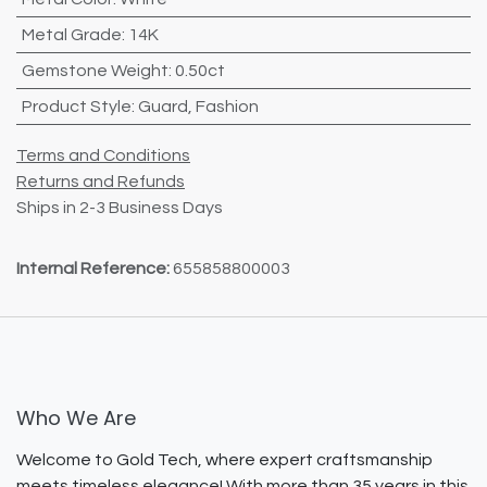
Metal Grade
:
14K
Gemstone Weight
:
0.50ct
Product Style
:
Guard
,
Fashion
Terms and Conditions
Returns and Refunds
Ships in 2-3 Business Days
Internal Reference:
655858800003
Who We Are
Welcome to Gold Tech, where expert craftsmanship
meets timeless elegance! With more than 35 years in this