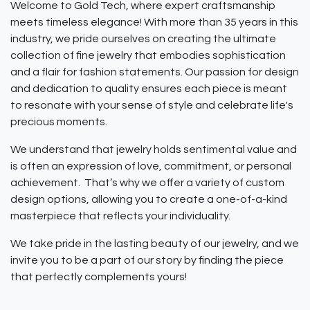
Welcome to Gold Tech, where expert craftsmanship
meets timeless elegance! With more than 35 years in this
industry, we pride ourselves on creating the ultimate
collection of fine jewelry that embodies sophistication
and a flair for fashion statements. Our passion for design
and dedication to quality ensures each piece is meant
to resonate with your sense of style and celebrate life's
precious moments.
We understand that jewelry holds sentimental value and
is often an expression of love, commitment, or personal
achievement. That’s why we offer a variety of custom
design options, allowing you to create a one-of-a-kind
masterpiece that reflects your individuality.
We take pride in the lasting beauty of our jewelry, and we
invite you to be a part of our story by finding the piece
that perfectly complements yours!