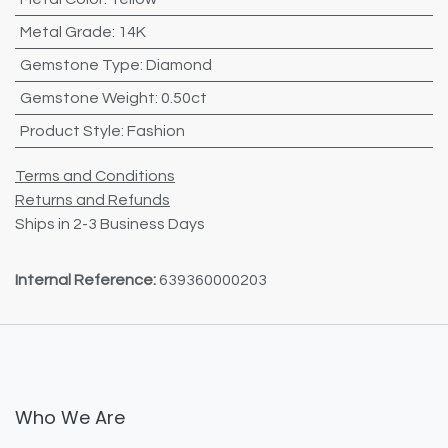
Metal Grade
:
14K
Gemstone Type
:
Diamond
Gemstone Weight
:
0.50ct
Product Style
:
Fashion
Terms and Conditions
Returns and Refunds
Ships in 2-3 Business Days
Internal Reference:
639360000203
Who We Are