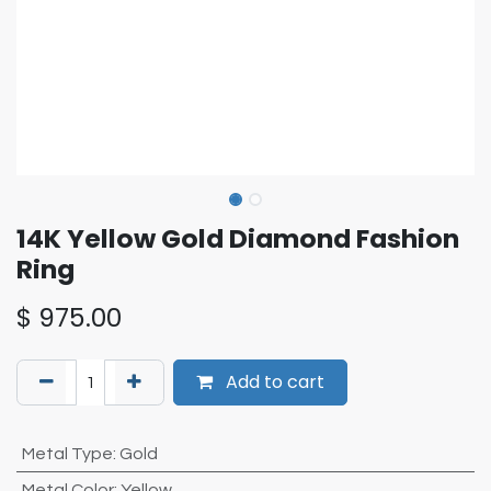
14K Yellow Gold Diamond Fashion
Ring
$
975.00
Add to cart
Metal Type
:
Gold
Metal Color
:
Yellow