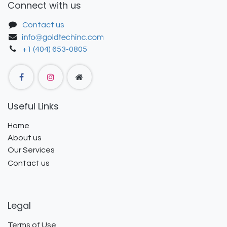
Connect with us
Contact us
+1 (404) 653-0805
Useful Links
Home
About us
Our Services
Contact us
Legal
Terms of Use