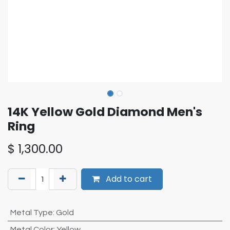
14K Yellow Gold Diamond Men's
Ring
$
1,300.00
Add to cart
Metal Type
:
Gold
Metal Color
:
Yellow