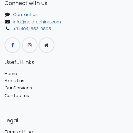
Connect with us
Contact us
+1 (404) 653-0805
Useful Links
Home
About us
Our Services
Contact us
Legal
Terms of Use