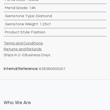
Metal Grade
:
14K
Gemstone Type
:
Diamond
Gemstone Weight
:
1.25ct
Product Style
:
Fashion
Terms and Conditions
Returns and Refunds
Ships in 2-3 Business Days
Internal Reference:
639360000201
Who We Are