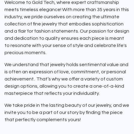
Welcome to Gold Tech, where expert craftsmanship
meets timeless elegance! With more than 35 years in this
industry, we pride ourselves on creating the ultimate
collection of fine jewelry that embodies sophistication
and a flair for fashion statements. Our passion for design
and dedication to quality ensures each piece is meant
to resonate with your sense of style and celebrate life's
precious moments.
We understand that jewelry holds sentimental value and
is often an expression of love, commitment, or personal
achievement. That’s why we offer a variety of custom
design options, allowing you to create a one-of-a-kind
masterpiece that reflects your individuality.
We take pride in the lasting beauty of our jewelry, and we
invite you to be a part of our story by finding the piece
that perfectly complements yours!