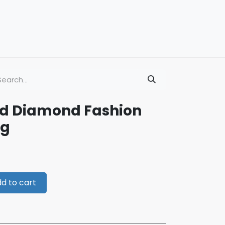
ld Diamond Fashion
ng
d to cart