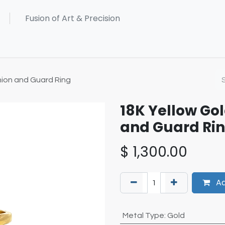
ion and Guard Ring
18K Yellow Go
and Guard Ri
$
1,300.00
Ad
Metal Type
:
Gold