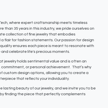
ech, where expert craftsmanship meets timeless
e than 35 years in this industry, we pride ourselves on
ate collection of fine jewelry that embodies
 a flair for fashion statements. Our passion for design
quality ensures each piece is meant to resonate with
e and celebrate life's precious moments.
 jewelry holds sentimental value and is often an
e, commitment, or personal achievement. That’s why
 of custom design options, allowing you to create a
erpiece that reflects your individuality.
e lasting beauty of our jewelry, and we invite you to be
y by finding the piece that perfectly complements