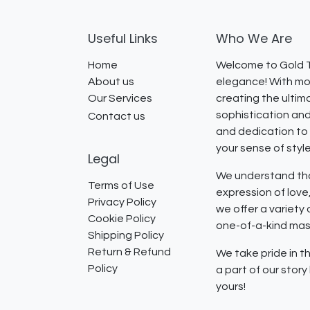
Useful Links
Who We Are
Home
Welcome to Gold T
About us
elegance! With mor
Our Services
creating the ultim
sophistication and
Contact us
and dedication to 
your sense of styl
Legal
We understand that
Terms of Use
expression of lov
Privacy Policy
we offer a variety
Cookie Policy
one-of-a-kind mast
Shipping Policy
Return & Refund
We take pride in th
Policy
a part of our stor
yours!