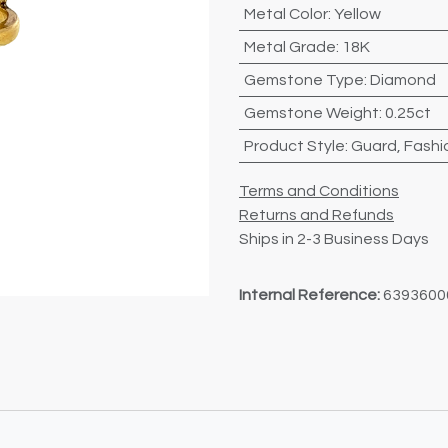
Metal Color
:
Yellow
Metal Grade
:
18K
Gemstone Type
:
Diamond
Gemstone Weight
:
0.25ct
Product Style
:
Guard
,
Fashi
Terms and Conditions
Returns and Refunds
Ships in 2-3 Business Days
Internal Reference:
6393600