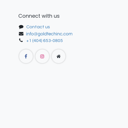
Connect with us
Contact us
+1 (404) 653-0805