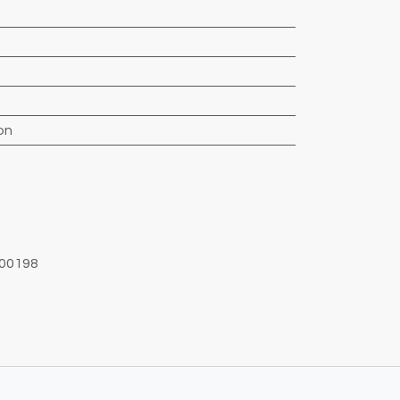
on
00198