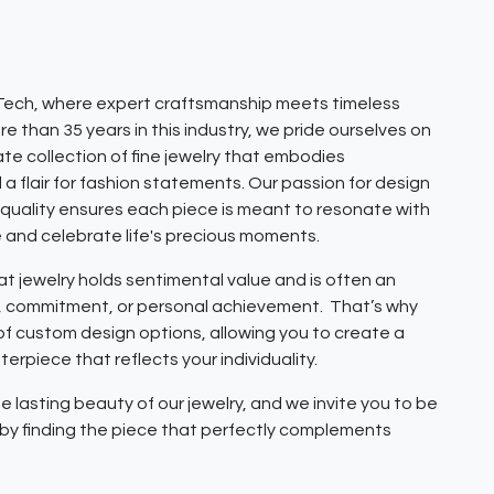
ech, where expert craftsmanship meets timeless
e than 35 years in this industry, we pride ourselves on
ate collection of fine jewelry that embodies
 a flair for fashion statements. Our passion for design
quality ensures each piece is meant to resonate with
e and celebrate life's precious moments.
 jewelry holds sentimental value and is often an
e, commitment, or personal achievement. That’s why
 of custom design options, allowing you to create a
erpiece that reflects your individuality.
e lasting beauty of our jewelry, and we invite you to be
y by finding the piece that perfectly complements