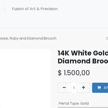
uoise, Ruby and Diamond Brooch
14K White Gol
Diamond Bro
$
1.500,00
Añ
Metal Type
:
Gold