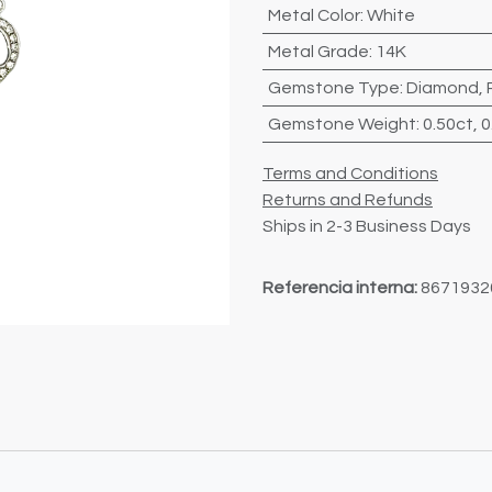
Metal Color
:
White
Metal Grade
:
14K
Gemstone Type
:
Diamond
,
Gemstone Weight
:
0.50ct
,
0
Terms and Conditions
Returns and Refunds
Ships in 2-3 Business Days
Referencia interna:
8671932