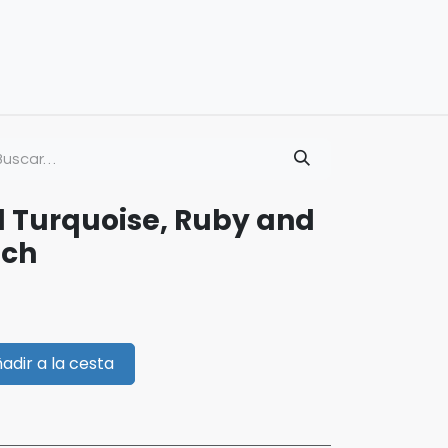
d Turquoise, Ruby and
och
adir a la cesta