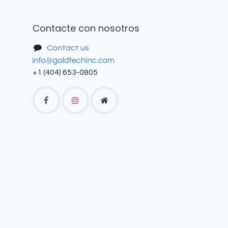
Contacte con nosotros
Contact us
+1 (404) 653-0805