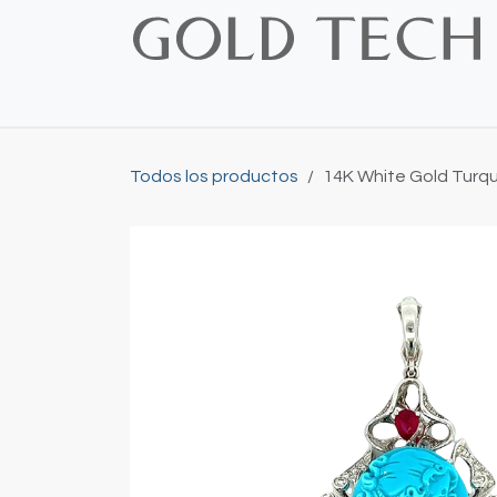
Ir al contenido
Inicio
Shop
Bridal
Custom
Vintage
Todos los productos
14K White Gold Turq