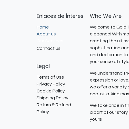
Enlaces de Ínteres
Who We Are
Home
Welcome to Gold T
About us
elegance! With mor
Our Services
creating the ultim
sophistication and
Contact us
and dedication to 
your sense of styl
Legal
We understand that
Terms of Use
expression of lov
Privacy Policy
we offer a variety
Cookie Policy
one-of-a-kind mast
Shipping Policy
Return & Refund
We take pride in th
Policy
a part of our stor
yours!