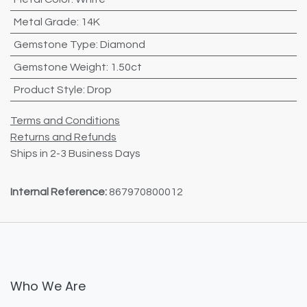
Metal Grade
:
14K
Gemstone Type
:
Diamond
Gemstone Weight
:
1.50ct
Product Style
:
Drop
Terms and Conditions
Returns and Refunds
Ships in 2-3 Business Days
Internal Reference:
867970800012
Who We Are