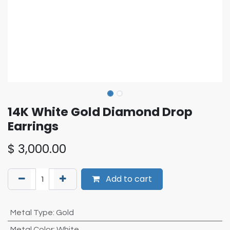
14K White Gold Diamond Drop
Earrings
$
3,000.00
Add to cart
Metal Type
:
Gold
Metal Color
:
White