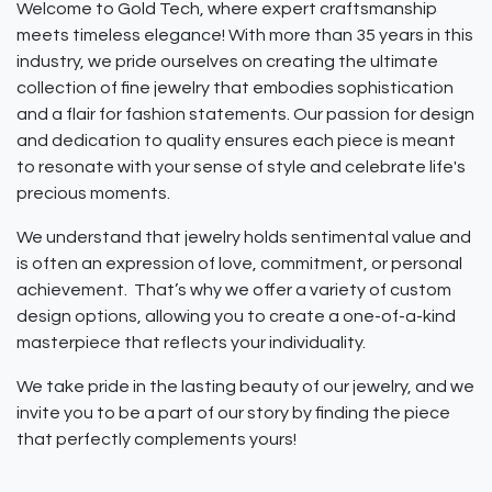
Welcome to Gold Tech, where expert craftsmanship
meets timeless elegance! With more than 35 years in this
industry, we pride ourselves on creating the ultimate
collection of fine jewelry that embodies sophistication
and a flair for fashion statements. Our passion for design
and dedication to quality ensures each piece is meant
to resonate with your sense of style and celebrate life's
precious moments.
We understand that jewelry holds sentimental value and
is often an expression of love, commitment, or personal
achievement. That’s why we offer a variety of custom
design options, allowing you to create a one-of-a-kind
masterpiece that reflects your individuality.
We take pride in the lasting beauty of our jewelry, and we
invite you to be a part of our story by finding the piece
that perfectly complements yours!