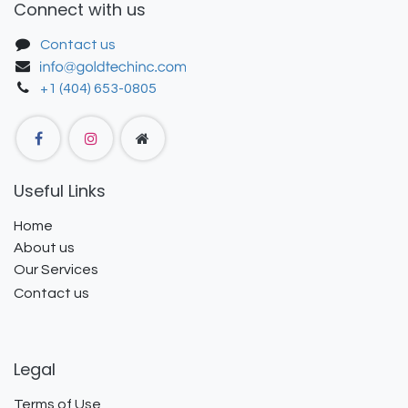
Connect with us
Contact us
+1 (404) 653-0805
Useful Links
Home
About us
Our Services
Contact us
Legal
Terms of Use