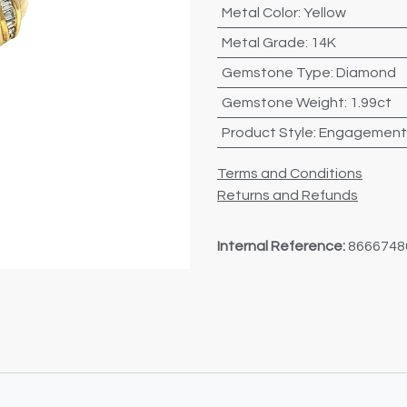
Metal Color
:
Yellow
Metal Grade
:
14K
Gemstone Type
:
Diamond
Gemstone Weight
:
1.99ct
Product Style
:
Engagement
Terms and Conditions
Returns and Refunds
Internal Reference:
8666748