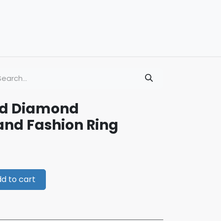
ld Diamond
nd Fashion Ring
d to cart