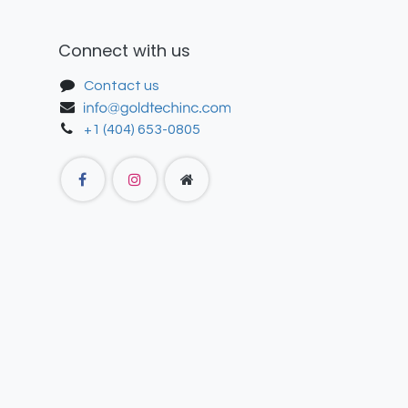
Connect with us
Contact us
+1 (404) 653-0805