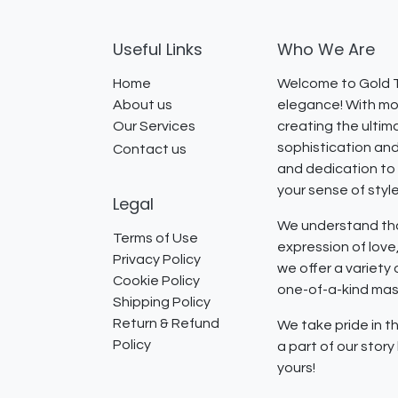
Useful Links
Who We Are
Home
Welcome to Gold T
About us
elegance! With mor
Our Services
creating the ultim
sophistication and
Contact us
and dedication to 
your sense of styl
Legal
We understand that
Terms of Use
expression of lov
Privacy Policy
we offer a variety
Cookie Policy
one-of-a-kind mast
Shipping Policy
Return & Refund
We take pride in th
Policy
a part of our stor
yours!