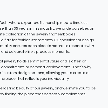
ech, where expert craftsmanship meets timeless
e than 35 years in this industry, we pride ourselves on
ate collection of fine jewelry that embodies
 a flair for fashion statements. Our passion for design
quality ensures each piece is meant to resonate with
e and celebrate life's precious moments.
 jewelry holds sentimental value and is often an
e, commitment, or personal achievement. That’s why
 of custom design options, allowing you to create a
erpiece that reflects your individuality.
e lasting beauty of our jewelry, and we invite you to be
y by finding the piece that perfectly complements