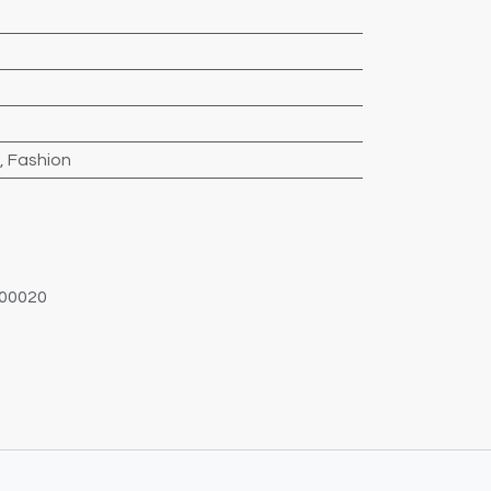
,
Fashion
00020