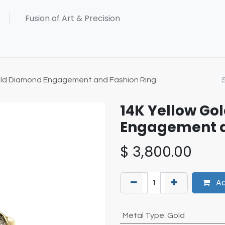
old Diamond Engagement and Fashion Ring
14K Yellow Go
Engagement a
$
3,800.00
Ad
Metal Type
:
Gold