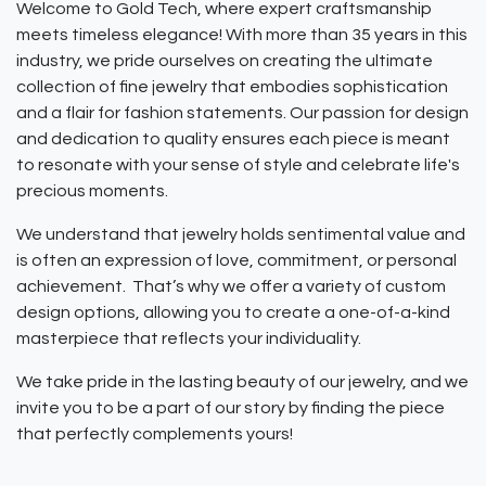
Welcome to Gold Tech, where expert craftsmanship
meets timeless elegance! With more than 35 years in this
industry, we pride ourselves on creating the ultimate
collection of fine jewelry that embodies sophistication
and a flair for fashion statements. Our passion for design
and dedication to quality ensures each piece is meant
to resonate with your sense of style and celebrate life's
precious moments.
We understand that jewelry holds sentimental value and
is often an expression of love, commitment, or personal
achievement. That’s why we offer a variety of custom
design options, allowing you to create a one-of-a-kind
masterpiece that reflects your individuality.
We take pride in the lasting beauty of our jewelry, and we
invite you to be a part of our story by finding the piece
that perfectly complements yours!