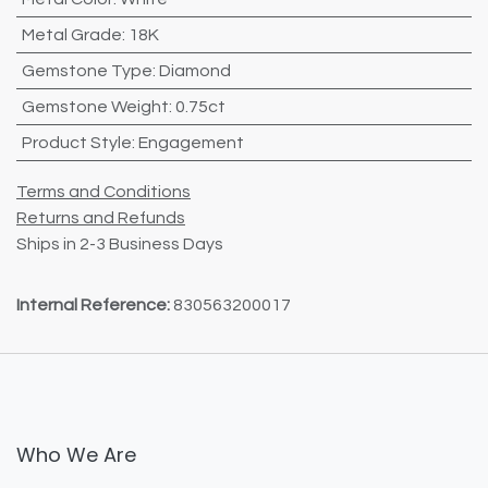
Metal Grade
:
18K
Gemstone Type
:
Diamond
Gemstone Weight
:
0.75ct
Product Style
:
Engagement
Terms and Conditions
Returns and Refunds
Ships in 2-3 Business Days
Internal Reference:
830563200017
Who We Are