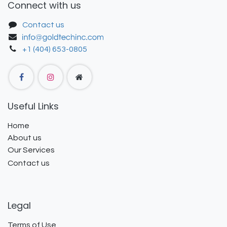
Connect with us
Contact us
+1 (404) 653-0805
Useful Links
Home
About us
Our Services
Contact us
Legal
Terms of Use