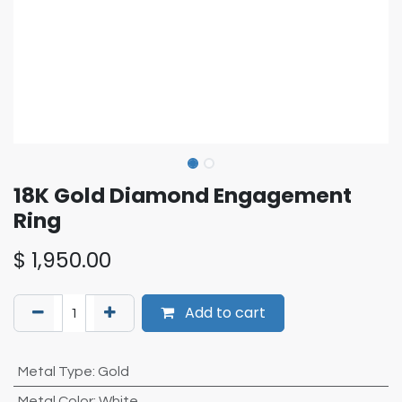
18K Gold Diamond Engagement
Ring
$
1,950.00
Add to cart
Metal Type
:
Gold
Metal Color
:
White